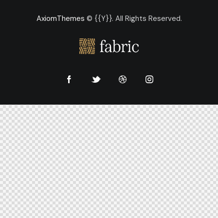
AxiomThemes
© {{Y}}. All Rights Reserved.