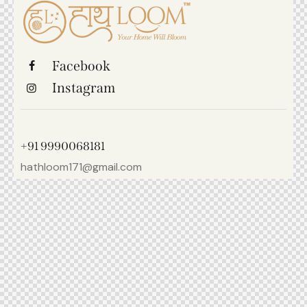
Facebook
Instagram
+91 9990068181
hathloom171@gmail.com