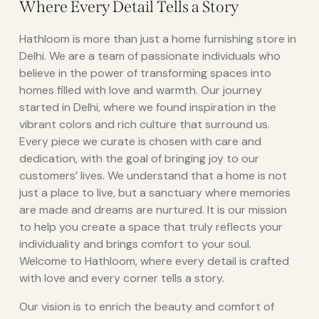
Where Every Detail Tells a Story
Hathloom is more than just a home furnishing store in
Delhi. We are a team of passionate individuals who
believe in the power of transforming spaces into
homes filled with love and warmth. Our journey
started in Delhi, where we found inspiration in the
vibrant colors and rich culture that surround us.
Every piece we curate is chosen with care and
dedication, with the goal of bringing joy to our
customers’ lives. We understand that a home is not
just a place to live, but a sanctuary where memories
are made and dreams are nurtured. It is our mission
to help you create a space that truly reflects your
individuality and brings comfort to your soul.
Welcome to Hathloom, where every detail is crafted
with love and every corner tells a story.
Our vision is to enrich the beauty and comfort of