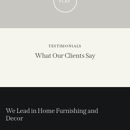
PLAY
TESTIMONIALS
What Our Clients Say
We Lead in Home Furnishing and
Decor