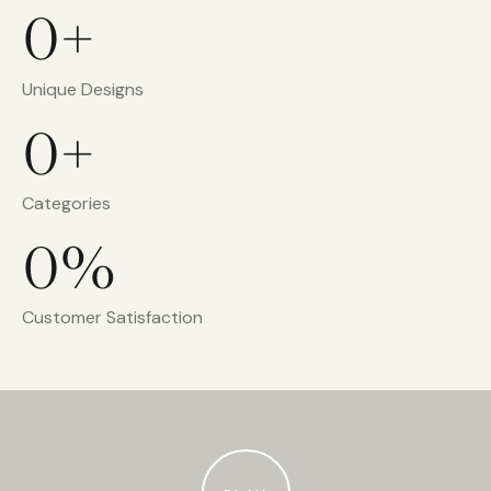
0+
Unique Designs
0+
Categories
0%
Customer Satisfaction