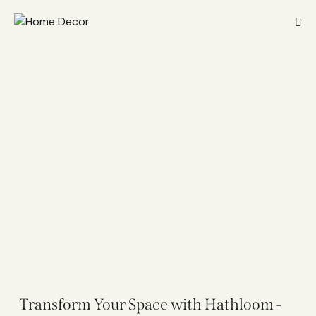
Transform Your Space with Hathloom -