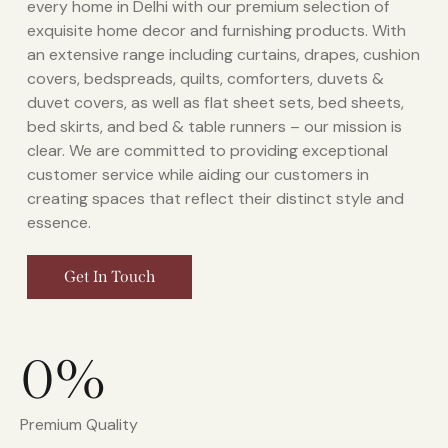
every home in Delhi with our premium selection of
exquisite home decor and furnishing products. With
an extensive range including curtains, drapes, cushion
covers, bedspreads, quilts, comforters, duvets &
duvet covers, as well as flat sheet sets, bed sheets,
bed skirts, and bed & table runners – our mission is
clear. We are committed to providing exceptional
customer service while aiding our customers in
creating spaces that reflect their distinct style and
essence.
Get In Touch
0%
Premium Quality