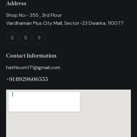
Address
Shop No:- 355 , 3rd Floor
Vardhaman Plus City Mall, Sector-23 Dwarka, 110077
Contact Information
hathloom171@gmail.com
+91 8929606555