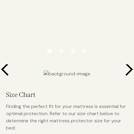
Size Chart
Finding the perfect fit for your mattress is essential for
optimal protection. Refer to our size chart below to
determine the right mattress protector size for your
bed: