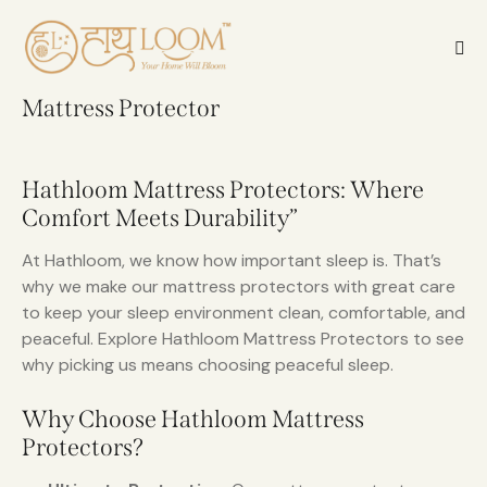
Mattress Protector
Hathloom Mattress Protectors: Where
Comfort Meets Durability”
At Hathloom, we know how important sleep is. That’s
why we make our mattress protectors with great care
to keep your sleep environment clean, comfortable, and
peaceful. Explore Hathloom Mattress Protectors to see
why picking us means choosing peaceful sleep.
Why Choose Hathloom Mattress
Protectors?