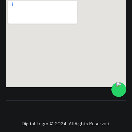
Digital Triger
© 2024. All Rights Reserved.