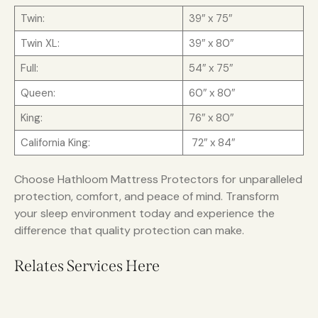
Twin:
39″ x 75″
Twin XL:
39″ x 80″
Full:
54″ x 75″
Queen:
60″ x 80″
King:
76″ x 80″
California King:
72″ x 84″
Choose Hathloom Mattress Protectors for unparalleled
protection, comfort, and peace of mind. Transform
your sleep environment today and experience the
difference that quality protection can make.
Relates Services Here