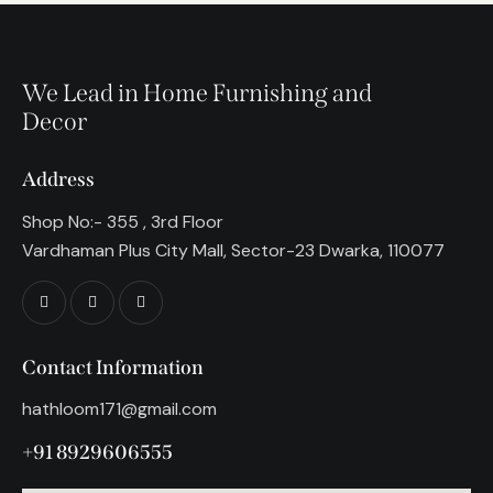
We Lead in Home Furnishing and
Decor
Address
Shop No:- 355 , 3rd Floor
Vardhaman Plus City Mall, Sector-23 Dwarka, 110077
Contact Information
hathloom171@gmail.com
+91 8929606555