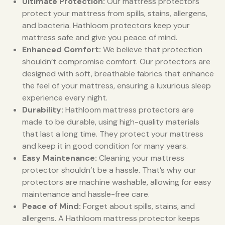
Ultimate Protection:
Our mattress protectors
protect your mattress from spills, stains, allergens,
and bacteria. Hathloom protectors keep your
mattress safe and give you peace of mind.
Enhanced Comfort:
We believe that protection
shouldn’t compromise comfort. Our protectors are
designed with soft, breathable fabrics that enhance
the feel of your mattress, ensuring a luxurious sleep
experience every night.
Durability:
Hathloom mattress protectors are
made to be durable, using high-quality materials
that last a long time. They protect your mattress
and keep it in good condition for many years.
Easy Maintenance:
Cleaning your mattress
protector shouldn’t be a hassle. That’s why our
protectors are machine washable, allowing for easy
maintenance and hassle-free care.
Peace of Mind:
Forget about spills, stains, and
allergens. A Hathloom mattress protector keeps