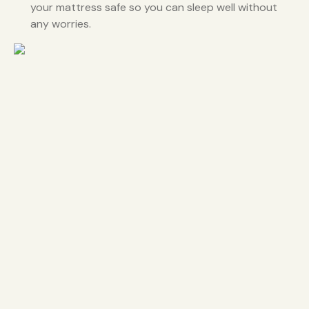
your mattress safe so you can sleep well without
any worries.