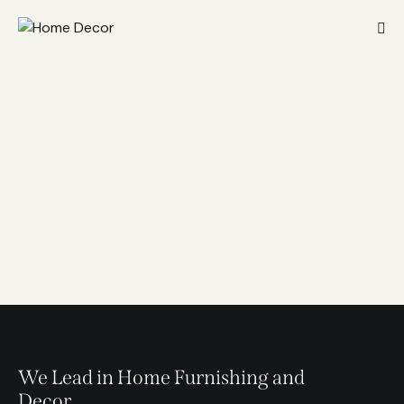
We Lead in Home Furnishing and
Decor