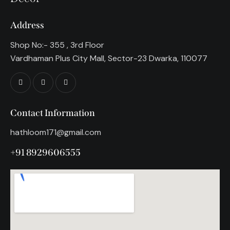
Address
Shop No:- 355 , 3rd Floor
Vardhaman Plus City Mall, Sector-23 Dwarka, 110077
Contact Information
hathloom171@gmail.com
+91 8929606555